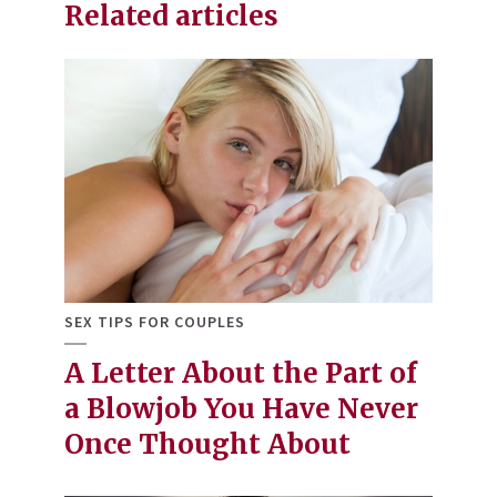
Related articles
SEX TIPS FOR COUPLES
A Letter About the Part of
a Blowjob You Have Never
Once Thought About