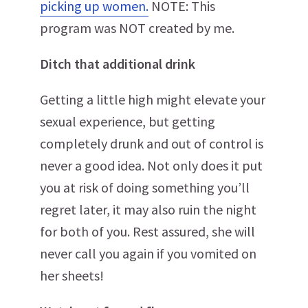
picking up women.
NOTE: This
program was NOT created by me.
Ditch that additional drink
Getting a little high might elevate your
sexual experience, but getting
completely drunk and out of control is
never a good idea. Not only does it put
you at risk of doing something you’ll
regret later, it may also ruin the night
for both of you. Rest assured, she will
never call you again if you vomited on
her sheets!