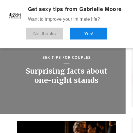
Get sexy tips from Gabrielle Moore
Want to improve your intimate life?
No, thanks
Yes!
SEX TIPS FOR COUPLES
Surprising facts about
one-night stands