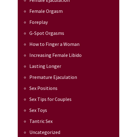
Female Ejaculation
Female Orgasm
Foreplay
G-Spot Orgasms
How to Finger a Woman
Increasing Female Libido
Lasting Longer
Premature Ejaculation
Sex Positions
Sex Tips for Couples
Sex Toys
Tantric Sex
Uncategorized