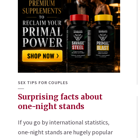
SEX TIPS FOR COUPLES
Surprising facts about
one-night stands
If you go by international statistics,
one-night stands are hugely popular