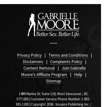
Privacy Policy
|
Terms and Conditions
|
Disclaimers
|
Complaints Policy
|
Content Removal
|
Join Gabrielle
Moore’s Affiliate Program
|
Help
|
Sitemap
1489 Marine Dr. Suite 118, West Vancouver , BC
V7T1B8 | Customer Service Phone Number: 1-855-
935-1200 | Copyright 2026 · Insspira Publishing Inc. /