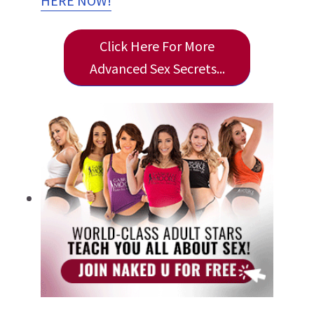
HERE NOW!
Click Here For More
Advanced Sex Secrets...