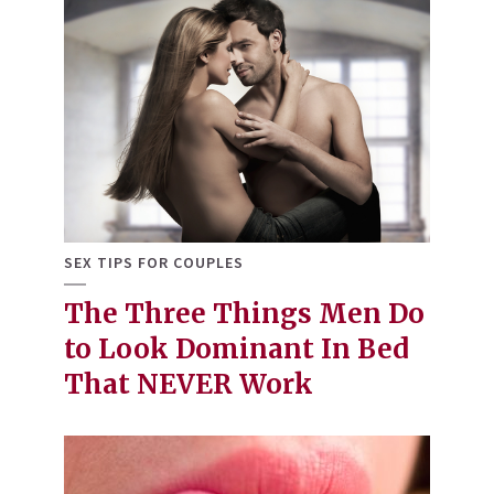
SEX TIPS FOR COUPLES
The Three Things Men Do
to Look Dominant In Bed
That NEVER Work