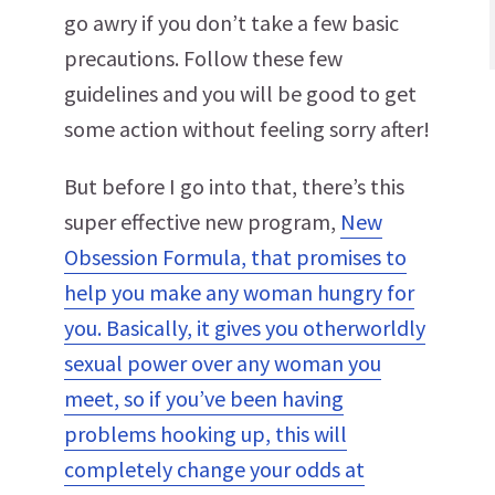
go awry if you don’t take a few basic
precautions. Follow these few
guidelines and you will be good to get
some action without feeling sorry after!
But before I go into that, there’s this
super effective new program,
New
Obsession Formula, that promises to
help you make any woman hungry for
you. Basically, it gives you otherworldly
sexual power over any woman you
meet, so if you’ve been having
problems hooking up, this will
completely change your odds at