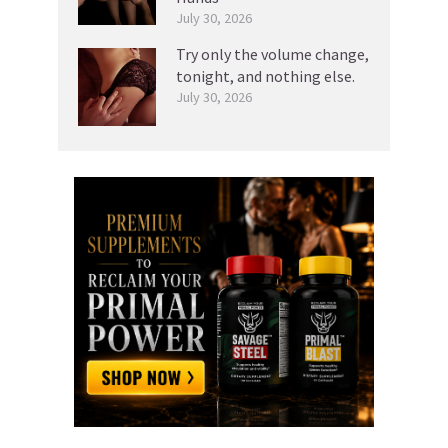
July 30, 2026
Try only the volume change,
tonight, and nothing else.
July 30, 2026