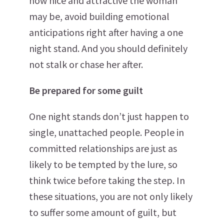
how nice and attractive the woman
may be, avoid building emotional
anticipations right after having a one
night stand. And you should definitely
not stalk or chase her after.
Be prepared for some guilt
One night stands don’t just happen to
single, unattached people. People in
committed relationships are just as
likely to be tempted by the lure, so
think twice before taking the step. In
these situations, you are not only likely
to suffer some amount of guilt, but