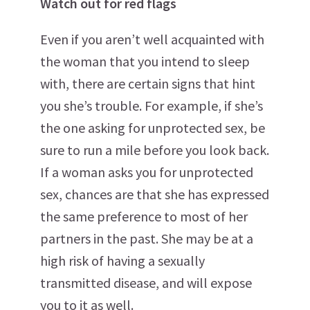
Watch out for red flags
Even if you aren’t well acquainted with
the woman that you intend to sleep
with, there are certain signs that hint
you she’s trouble. For example, if she’s
the one asking for unprotected sex, be
sure to run a mile before you look back.
If a woman asks you for unprotected
sex, chances are that she has expressed
the same preference to most of her
partners in the past. She may be at a
high risk of having a sexually
transmitted disease, and will expose
you to it as well.