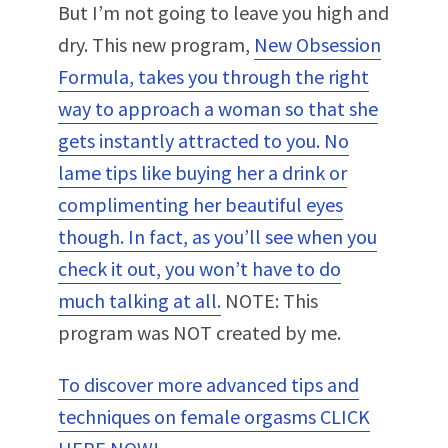
But I’m not going to leave you high and
dry. This new program,
New Obsession
Formula, takes you through the right
way to approach a woman so that she
gets instantly attracted to you. No
lame tips like buying her a drink or
complimenting her beautiful eyes
though. In fact, as you’ll see when you
check it out, you won’t have to do
much talking at all.
NOTE: This
program was NOT created by me.
To discover more advanced tips and
techniques on female orgasms CLICK