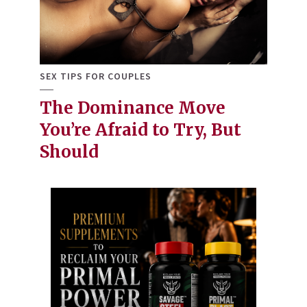
SEX TIPS FOR COUPLES
The Dominance Move
You’re Afraid to Try, But
Should