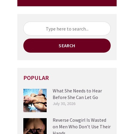
SEARCH
POPULAR
What She Needs to Hear
Before She Can Let Go
July 30, 2026
Reverse Cowgirl Is Wasted
on Men Who Don’t Use Their
Hands