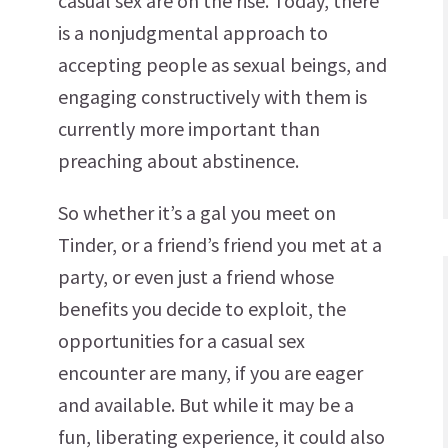
casual sex are on the rise. Today, there
is a nonjudgmental approach to
accepting people as sexual beings, and
engaging constructively with them is
currently more important than
preaching about abstinence.
So whether it’s a gal you meet on
Tinder, or a friend’s friend you met at a
party, or even just a friend whose
benefits you decide to exploit, the
opportunities for a casual sex
encounter are many, if you are eager
and available. But while it may be a
fun, liberating experience, it could also