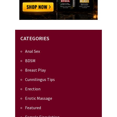
CATEGORIES
Anal Sex
BDSM
Breast Play
Cunnilingus Tips
Erection
Erotic Massage
Featured