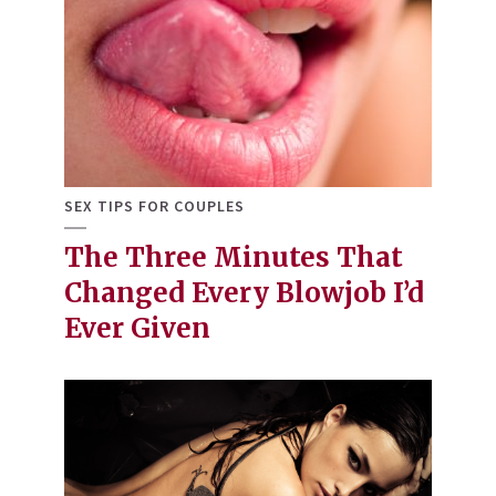
SEX TIPS FOR COUPLES
The Three Minutes That
Changed Every Blowjob I’d
Ever Given