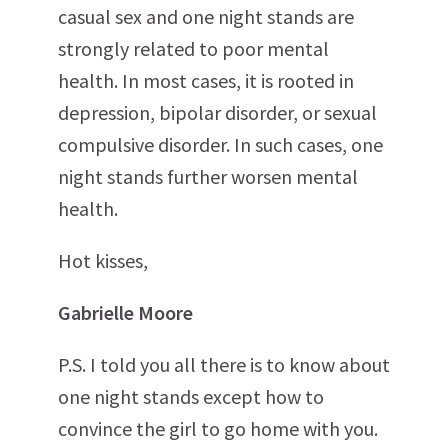
casual sex and one night stands are
strongly related to poor mental
health. In most cases, it is rooted in
depression, bipolar disorder, or sexual
compulsive disorder. In such cases, one
night stands further worsen mental
health.
Hot kisses,
Gabrielle Moore
P.S. I told you all there is to know about
one night stands except how to
convince the girl to go home with you.