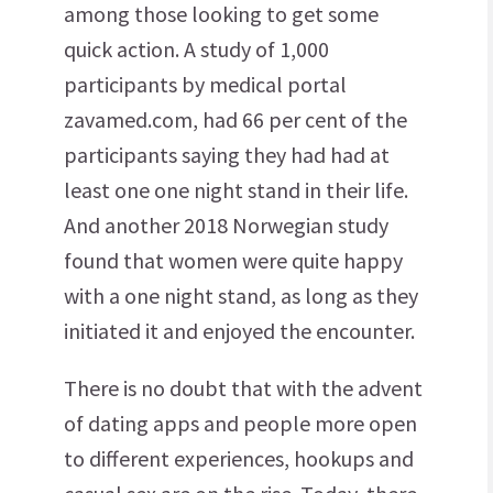
among those looking to get some
quick action. A study of 1,000
participants by medical portal
zavamed.com, had 66 per cent of the
participants saying they had had at
least one one night stand in their life.
And another 2018 Norwegian study
found that women were quite happy
with a one night stand, as long as they
initiated it and enjoyed the encounter.
There is no doubt that with the advent
of dating apps and people more open
to different experiences, hookups and