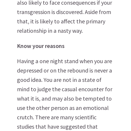
also likely to face consequences if your
transgression is discovered. Aside from
that, it is likely to affect the primary
relationship in a nasty way.
Know your reasons
Having a one night stand when you are
depressed or on the rebound is never a
good idea. You are not in a state of
mind to judge the casual encounter for
what it is, and may also be tempted to
use the other person as an emotional
crutch. There are many scientific
studies that have suggested that