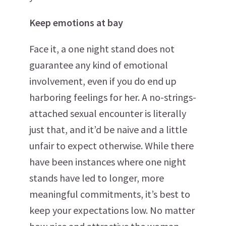
Keep emotions at bay
Face it, a one night stand does not
guarantee any kind of emotional
involvement, even if you do end up
harboring feelings for her. A no-strings-
attached sexual encounter is literally
just that, and it’d be naive and a little
unfair to expect otherwise. While there
have been instances where one night
stands have led to longer, more
meaningful commitments, it’s best to
keep your expectations low. No matter