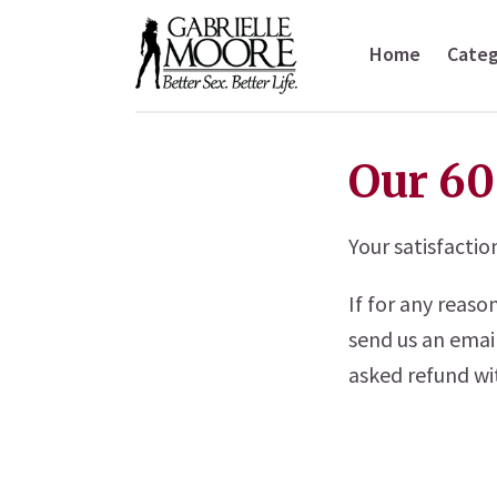
Home
Categ
Our 60
Your satisfactio
If for any reas
send us an emai
asked refund wit