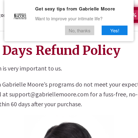
Get sexy tips from Gabrielle Moore
ories
Who Is Gabrielle Moore?
All Access
50%
Want to improve your intimate life?
No, thanks
Yes!
 Days Refund Policy
n is very important to us.
on Gabrielle Moore’s programs do not meet your expec
l at support@gabriellemoore.com for a fuss-free, no
hin 60 days after your purchase.