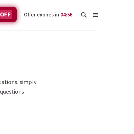
Offer expires in
04
:
56
 OFF
tations, simply
-questions-