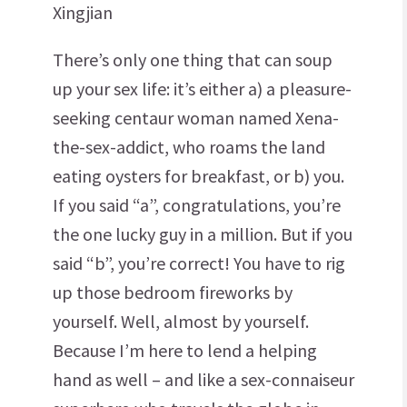
Xingjian
There’s only one thing that can soup
up your sex life: it’s either a) a pleasure-
seeking centaur woman named Xena-
the-sex-addict, who roams the land
eating oysters for breakfast, or b) you.
If you said “a”, congratulations, you’re
the one lucky guy in a million. But if you
said “b”, you’re correct! You have to rig
up those bedroom fireworks by
yourself. Well, almost by yourself.
Because I’m here to lend a helping
hand as well – and like a sex-connaiseur