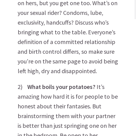
on hers, but you get one too. What’s on
your sexual rider? Condoms, lube,
exclusivity, handcuffs? Discuss who’s
bringing what to the table. Everyone’s
definition of a committed relationship
and birth control differs, so make sure
you’re on the same page to avoid being
left high, dry and disappointed.
2)
What boils your potatoes?
It’s
amazing how hard it is for people to be
honest about their fantasies. But
brainstorming them with your partner
is better than just springing one on her
in the bedroom. Be open to her