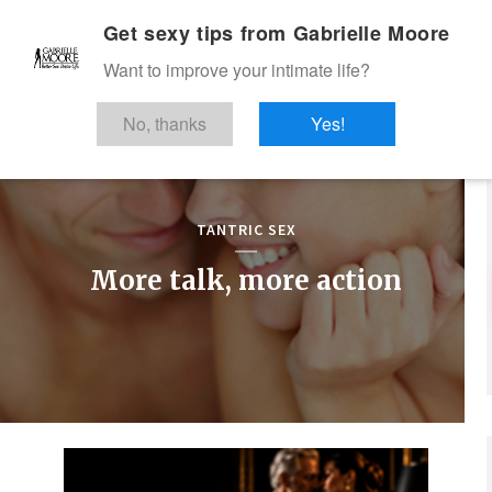
Get sexy tips from Gabrielle Moore
Want to improve your intimate life?
No, thanks
Yes!
TANTRIC SEX
More talk, more action