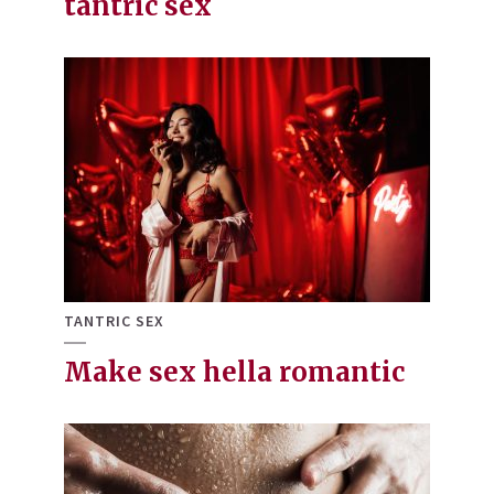
tantric sex
TANTRIC SEX
Make sex hella romantic