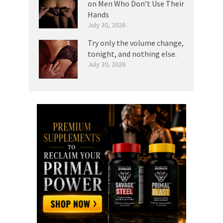
on Men Who Don’t Use Their
Hands
July 30, 2026
Try only the volume change,
tonight, and nothing else.
July 30, 2026