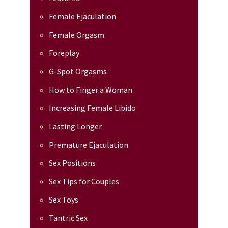
Female Ejaculation
Female Orgasm
Foreplay
G-Spot Orgasms
How to Finger a Woman
Increasing Female Libido
Lasting Longer
Premature Ejaculation
Sex Positions
Sex Tips for Couples
Sex Toys
Tantric Sex