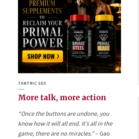
TANTRIC SEX
More talk, more action
“Once the buttons are undone, you
know how it will all end. It’s all in the
game, there are no miracles.”
– Gao