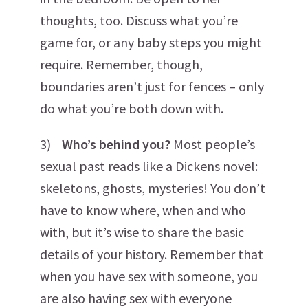
thoughts, too. Discuss what you’re
game for, or any baby steps you might
require. Remember, though,
boundaries aren’t just for fences – only
do what you’re both down with.
3)
Who’s behind you?
Most people’s
sexual past reads like a Dickens novel:
skeletons, ghosts, mysteries! You don’t
have to know where, when and who
with, but it’s wise to share the basic
details of your history. Remember that
when you have sex with someone, you
are also having sex with everyone