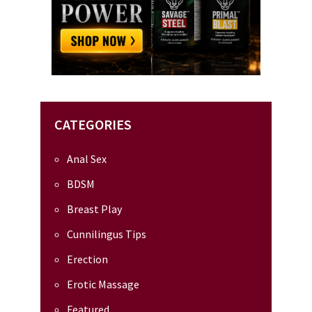
CATEGORIES
Anal Sex
BDSM
Breast Play
Cunnilingus Tips
Erection
Erotic Massage
Featured