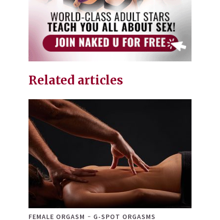
Related articles
FEMALE ORGASM
G-SPOT ORGASMS