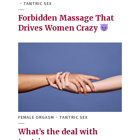
TANTRIC SEX
Forbidden Massage That
Drives Women Crazy
FEMALE ORGASM
TANTRIC SEX
What’s the deal with