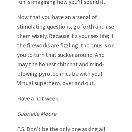
fun is imagining how you’ll spend it.
Now that you have an arsenal of
stimulating questions, go forth and use
them wisely. Because it’s your sex life; if
the fireworks are fizzling, the onus is on
you to turn that sucker around. And
may the honest chitchat and mind-
blowing pyrotechnics be with you!
Virtual superhero, over and out.
Have a hot week,
Gabrielle Moore
P.S. Don’t be the only one asking all