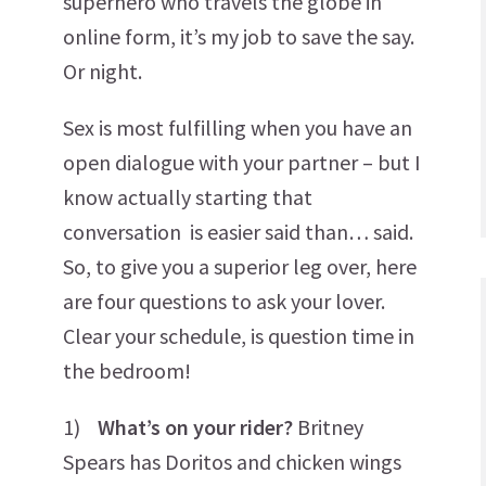
superhero who travels the globe in
online form, it’s my job to save the say.
Or night.
Sex is most fulfilling when you have an
open dialogue with your partner – but I
know actually starting that
conversation is easier said than… said.
So, to give you a superior leg over, here
are four questions to ask your lover.
Clear your schedule, is question time in
the bedroom!
1)
What’s on your rider?
Britney
Spears has Doritos and chicken wings