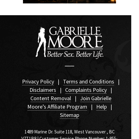
Privacy Policy
|
Terms and Conditions
|
Disclaimers
|
Complaints Policy
|
Content Removal
|
Join Gabrielle
Moore’s Affiliate Program
|
Help
|
Sitemap
1489 Marine Dr. Suite 118, West Vancouver , BC
V7T1B8 | Customer Service Phone Number: 1-855-