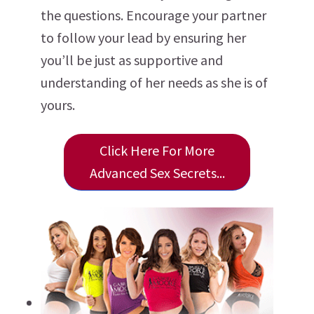
the questions. Encourage your partner
to follow your lead by ensuring her
you’ll be just as supportive and
understanding of her needs as she is of
yours.
Click Here For More
Advanced Sex Secrets...