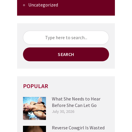
Uncategorized
SEARCH
POPULAR
What She Needs to Hear
Before She Can Let Go
July 30, 2026
Reverse Cowgirl Is Wasted