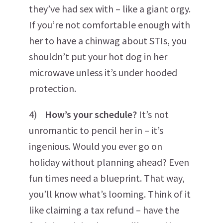
they’ve had sex with – like a giant orgy.
If you’re not comfortable enough with
her to have a chinwag about STIs, you
shouldn’t put your hot dog in her
microwave unless it’s under hooded
protection.
4)
How’s your schedule?
It’s not
unromantic to pencil her in – it’s
ingenious. Would you ever go on
holiday without planning ahead? Even
fun times need a blueprint. That way,
you’ll know what’s looming. Think of it
like claiming a tax refund – have the