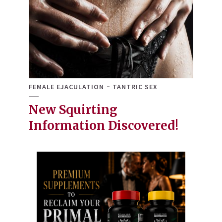
FEMALE EJACULATION
TANTRIC SEX
New Squirting
Information Discovered!