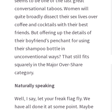
seems to be one of the last great
conversational taboos. Women will
quite broadly dissect their sex lives over
coffee and cocktails with their best
friends. But offering up the details of
their boyfriend’s penchant for using
their shampoo bottle in
unconventional ways? That still fits
squarely in the Major Over-Share
category.
Naturally speaking
Well, I say, let your freak flag fly. We
have all done it at some point. Maybe