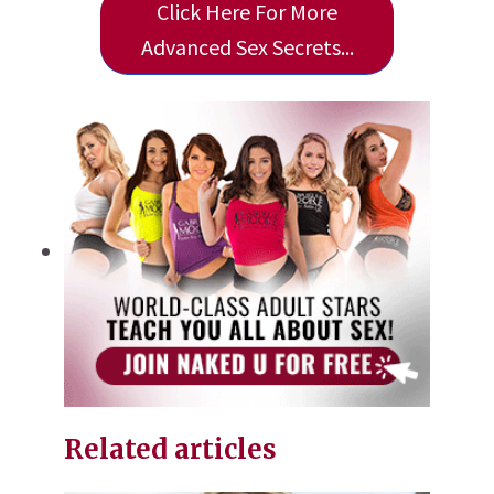
Click Here For More
Advanced Sex Secrets...
Related articles