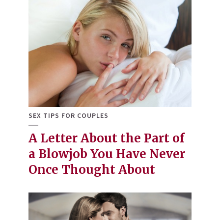
SEX TIPS FOR COUPLES
A Letter About the Part of
a Blowjob You Have Never
Once Thought About