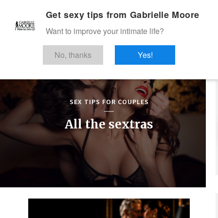
Get sexy tips from Gabrielle Moore
Want to improve your intimate life?
No, thanks
Yes!
SEX TIPS FOR COUPLES
All the sextras