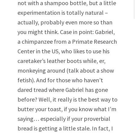
not with a shampoo bottle, but a little
experimentation is totally natural –
actually, probably even more so than
you might think. Case in point: Gabriel,
a chimpanzee from a Primate Research
Center in the US, who likes to use his
caretaker’s leather boots while, er,
monkeying around (talk about a show
fetish). And for those who haven’t
dared tread where Gabriel has gone
before? Well, it really is the best way to
butter your toast, if you know what I’m
saying… especially if your proverbial
bread is getting a little stale. In fact, I