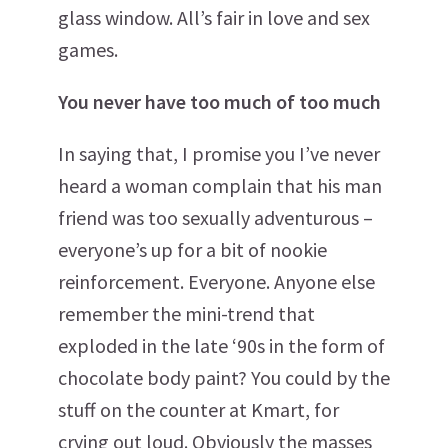
glass window. All’s fair in love and sex
games.
You never have too much of too much
In saying that, I promise you I’ve never
heard a woman complain that his man
friend was too sexually adventurous –
everyone’s up for a bit of nookie
reinforcement. Everyone. Anyone else
remember the mini-trend that
exploded in the late ‘90s in the form of
chocolate body paint? You could by the
stuff on the counter at Kmart, for
crying out loud. Obviously the masses