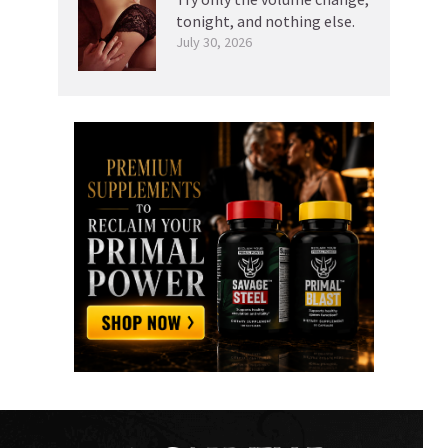
tonight, and nothing else.
July 30, 2026