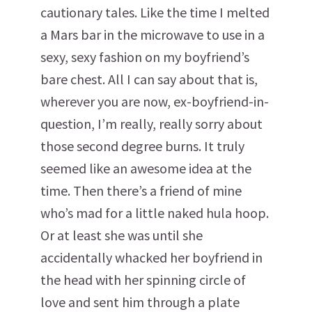
cautionary tales. Like the time I melted
a Mars bar in the microwave to use in a
sexy, sexy fashion on my boyfriend’s
bare chest. All I can say about that is,
wherever you are now, ex-boyfriend-in-
question, I’m really, really sorry about
those second degree burns. It truly
seemed like an awesome idea at the
time. Then there’s a friend of mine
who’s mad for a little naked hula hoop.
Or at least she was until she
accidentally whacked her boyfriend in
the head with her spinning circle of
love and sent him through a plate