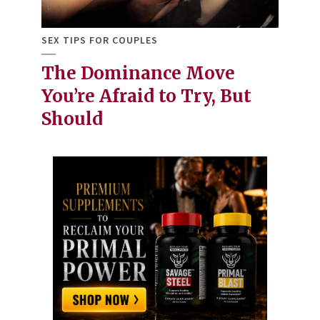
SEX TIPS FOR COUPLES
The Dominance Move
You’re Afraid to Try, But
Should