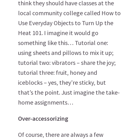
think they should have classes at the
local community college called How to
Use Everyday Objects to Turn Up the
Heat 101. I imagine it would go
something like this… Tutorial one:
using sheets and pillows to mix it up;
tutorial two: vibrators – share the joy;
tutorial three: fruit, honey and
iceblocks – yes, they’re sticky, but
that’s the point. Just imagine the take-
home assignments…
Over-accessorizing
Of course, there are always a few