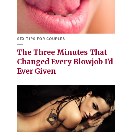
SEX TIPS FOR COUPLES
The Three Minutes That
Changed Every Blowjob I’d
Ever Given