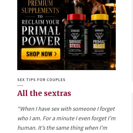
SEX TIPS FOR COUPLES
All the sextras
“When I have sex with someone I forget
who I am. For a minute I even forget I’m
human. It’s the same thing when I’m