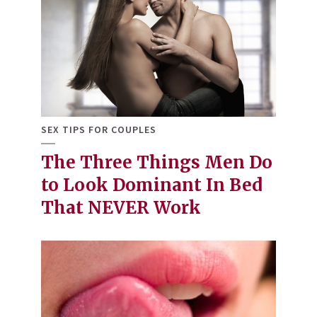
SEX TIPS FOR COUPLES
The Three Things Men Do
to Look Dominant In Bed
That NEVER Work