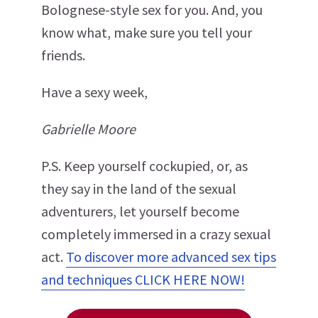
Bolognese-style sex for you. And, you
know what, make sure you tell your
friends.
Have a sexy week,
Gabrielle Moore
P.S. Keep yourself cockupied, or, as
they say in the land of the sexual
adventurers, let yourself become
completely immersed in a crazy sexual
act.
To discover more advanced sex tips
and techniques CLICK HERE NOW!