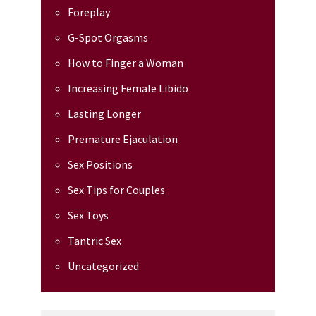
Foreplay
G-Spot Orgasms
How to Finger a Woman
Increasing Female Libido
Lasting Longer
Premature Ejaculation
Sex Positions
Sex Tips for Couples
Sex Toys
Tantric Sex
Uncategorized