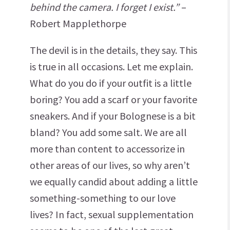
behind the camera. I forget I exist.”
–
Robert Mapplethorpe
The devil is in the details, they say. This
is true in all occasions. Let me explain.
What do you do if your outfit is a little
boring? You add a scarf or your favorite
sneakers. And if your Bolognese is a bit
bland? You add some salt. We are all
more than content to accessorize in
other areas of our lives, so why aren’t
we equally candid about adding a little
something-something to our love
lives? In fact, sexual supplementation