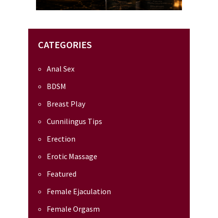
CATEGORIES
Anal Sex
BDSM
Breast Play
Cunnilingus Tips
Erection
Erotic Massage
Featured
Female Ejaculation
Female Orgasm