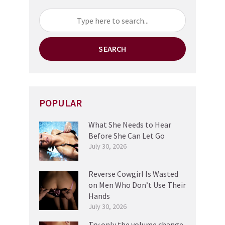
SEARCH
POPULAR
What She Needs to Hear
Before She Can Let Go
July 30, 2026
Reverse Cowgirl Is Wasted
on Men Who Don’t Use Their
Hands
July 30, 2026
Try only the volume change,