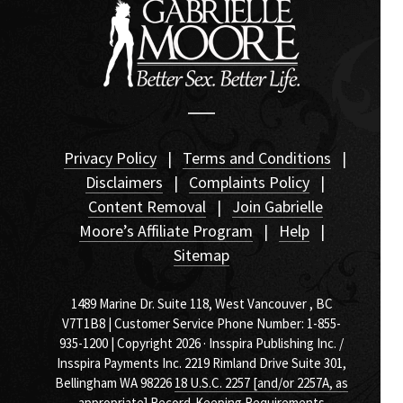
Privacy Policy
|
Terms and Conditions
|
Disclaimers
|
Complaints Policy
|
Content Removal
|
Join Gabrielle
Moore’s Affiliate Program
|
Help
|
Sitemap
1489 Marine Dr. Suite 118, West Vancouver , BC
V7T1B8 | Customer Service Phone Number: 1-855-
935-1200 | Copyright 2026 · Insspira Publishing Inc. /
Insspira Payments Inc. 2219 Rimland Drive Suite 301,
Bellingham WA 98226
18 U.S.C. 2257 [and/or 2257A, as