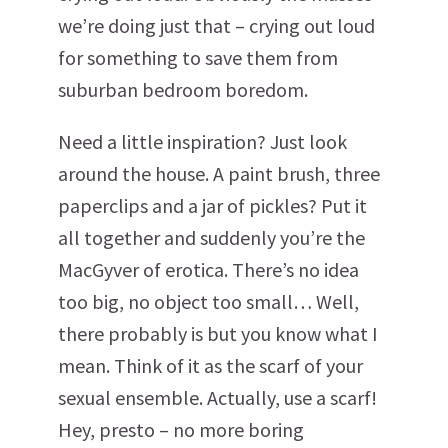
we’re doing just that – crying out loud
for something to save them from
suburban bedroom boredom.
Need a little inspiration? Just look
around the house. A paint brush, three
paperclips and a jar of pickles? Put it
all together and suddenly you’re the
MacGyver of erotica. There’s no idea
too big, no object too small… Well,
there probably is but you know what I
mean. Think of it as the scarf of your
sexual ensemble. Actually, use a scarf!
Hey, presto – no more boring