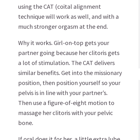
using the CAT (coital alignment
technique will work as well, and with a
much stronger orgasm at the end.
Why it works. Girl-on-top gets your
partner going because her clitoris gets
a lot of stimulation. The CAT delivers
similar benefits. Get into the missionary
position, then position yourself so your
pelvis is in line with your partner’s.
Then use a figure-of-eight motion to
massage her clitoris with your pelvic
bone.
If oral does it for her
, a little extra lube