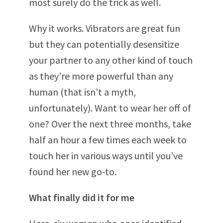
most surely do the trick as well.
Why it works. Vibrators are great fun
but they can potentially desensitize
your partner to any other kind of touch
as they’re more powerful than any
human (that isn’t a myth,
unfortunately). Want to wear her off of
one? Over the next three months, take
half an hour a few times each week to
touch her in various ways until you’ve
found her new go-to.
What finally did it for me