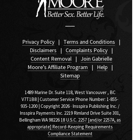
Privacy Policy
|
Terms and Conditions
|
Disclaimers
|
Complaints Policy
|
Content Removal
|
Join Gabrielle
Moore’s Affiliate Program
|
Help
|
Sitemap
1489 Marine Dr. Suite 118, West Vancouver , BC
V7T1B8 | Customer Service Phone Number: 1-855-
935-1200 | Copyright 2026 · Insspira Publishing Inc. /
Insspira Payments Inc. 2219 Rimland Drive Suite 301,
Bellingham WA 98226
18 U.S.C. 2257 [and/or 2257A, as
appropriate] Record-Keeping Requirements
Compliance Statement