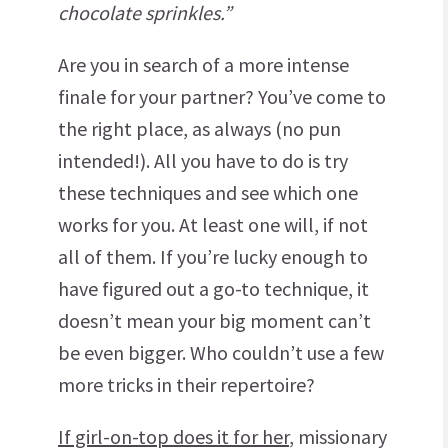
chocolate sprinkles.”
Are you in search of a more intense
finale for your partner? You’ve come to
the right place, as always (no pun
intended!). All you have to do is try
these techniques and see which one
works for you. At least one will, if not
all of them. If you’re lucky enough to
have figured out a go-to technique, it
doesn’t mean your big moment can’t
be even bigger. Who couldn’t use a few
more tricks in their repertoire?
If girl-on-top does it for her
, missionary