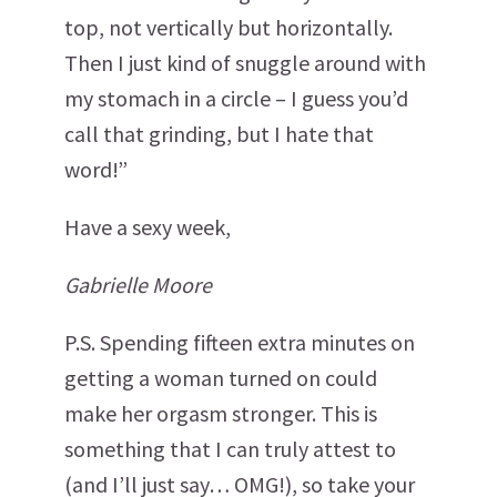
top, not vertically but horizontally.
Then I just kind of snuggle around with
my stomach in a circle – I guess you’d
call that grinding, but I hate that
word!”
Have a sexy week,
Gabrielle Moore
P.S. Spending fifteen extra minutes on
getting a woman turned on could
make her orgasm stronger. This is
something that I can truly attest to
(and I’ll just say… OMG!), so take your