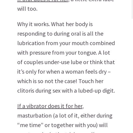
will too.
Why it works. What her body is
responding to during oral is all the
lubrication from your mouth combined
with pressure from your tongue. A lot
of couples under-use lube or think that
it’s only for when a woman feels dry –
which is so not the case! Touch her
clitoris during sex with a lubed-up digit.
If a vibrator does it for her
,
masturbation (a lot of it, either during
“me time” or together with you) will