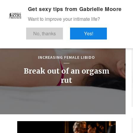
Get sexy tips from Gabrielle Moore
Want to improve your intimate life?
No, thanks
Yes!
INCREASING FEMALE LIBIDO
Break out of an orgasm
rut
Ardent young woman lying on the white bed in pink bra in the morning