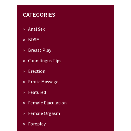
CATEGORIES
Anal Sex
BDSM
Breast Play
Cunnilingus Tips
Erection
Erotic Massage
Featured
Female Ejaculation
Female Orgasm
Foreplay