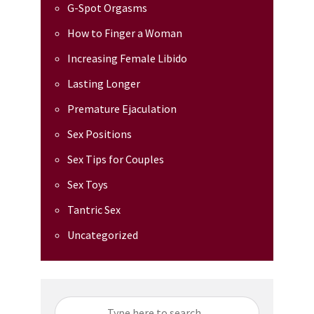
G-Spot Orgasms
How to Finger a Woman
Increasing Female Libido
Lasting Longer
Premature Ejaculation
Sex Positions
Sex Tips for Couples
Sex Toys
Tantric Sex
Uncategorized