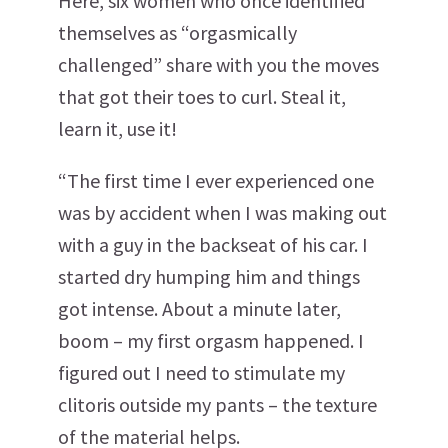
Here, six women who once identified
themselves as “orgasmically
challenged” share with you the moves
that got their toes to curl. Steal it,
learn it, use it!
“The first time I ever experienced one
was by accident when I was making out
with a guy in the backseat of his car. I
started dry humping him and things
got intense. About a minute later,
boom – my first orgasm happened. I
figured out I need to stimulate my
clitoris outside my pants – the texture
of the material helps.