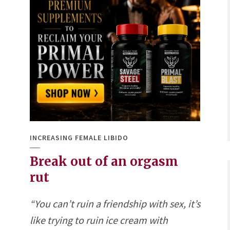
INCREASING FEMALE LIBIDO
Break out of an orgasm
rut
“You can’t ruin a friendship with sex, it’s
like trying to ruin ice cream with