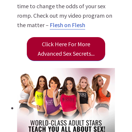
time to change the odds of your sex
romp. Check out my video program on
the matter –
Flesh on Flesh
Click Here For More
Advanced Sex Secrets...