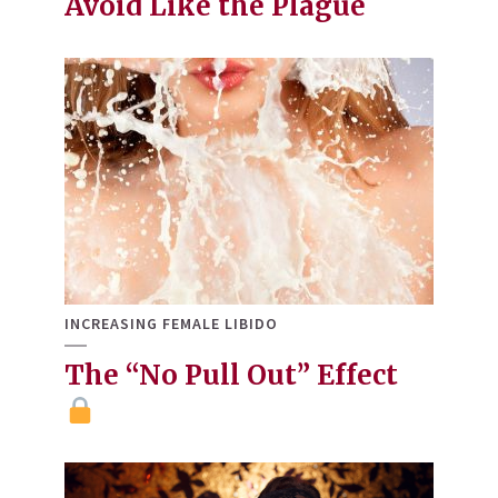
Avoid Like the Plague
INCREASING FEMALE LIBIDO
The “No Pull Out” Effect