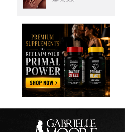
July 30, 2026