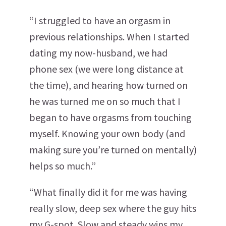
“I struggled to have an orgasm in
previous relationships. When I started
dating my now-husband, we had
phone sex (we were long distance at
the time), and hearing how turned on
he was turned me on so much that I
began to have orgasms from touching
myself. Knowing your own body (and
making sure you’re turned on mentally)
helps so much.”
“What finally did it for me was having
really slow, deep sex where the guy hits
my G-spot. Slow and steady wins my