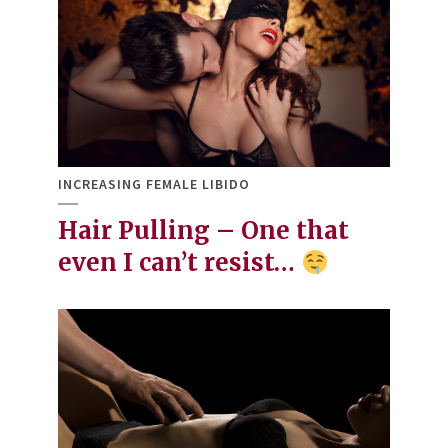
INCREASING FEMALE LIBIDO
Hair Pulling – One that
even I can’t resist…