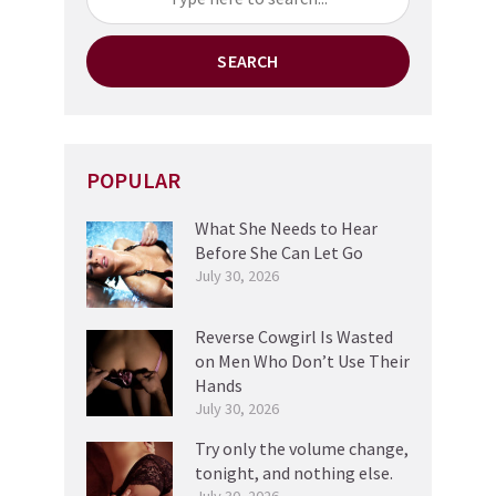
SEARCH
POPULAR
What She Needs to Hear
Before She Can Let Go
July 30, 2026
Reverse Cowgirl Is Wasted
on Men Who Don’t Use Their
Hands
July 30, 2026
Try only the volume change,
tonight, and nothing else.