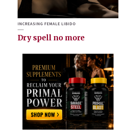
INCREASING FEMALE LIBIDO
Dry spell no more