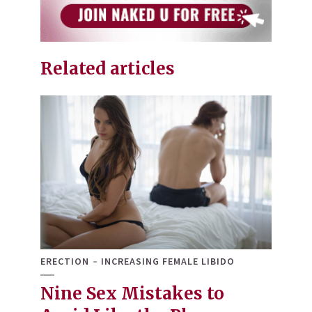
Related articles
ERECTION
INCREASING FEMALE LIBIDO
Nine Sex Mistakes to