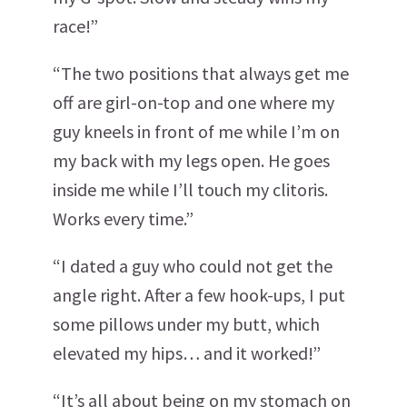
race!”
“The two positions that always get me
off are girl-on-top and one where my
guy kneels in front of me while I’m on
my back with my legs open. He goes
inside me while I’ll touch my clitoris.
Works every time.”
“I dated a guy who could not get the
angle right. After a few hook-ups, I put
some pillows under my butt, which
elevated my hips… and it worked!”
“It’s all about being on my stomach on