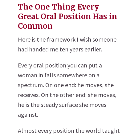
The One Thing Every
Great Oral Position Has in
Common
Here is the framework I wish someone
had handed me ten years earlier.
Every oral position you can put a
woman in falls somewhere on a
spectrum. On one end: he moves, she
receives. On the other end: she moves,
he is the steady surface she moves
against.
Almost every position the world taught