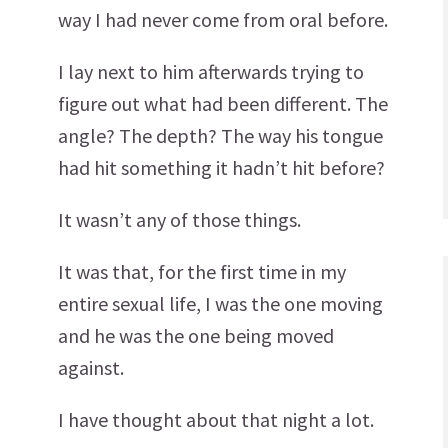
way I had never come from oral before.
I lay next to him afterwards trying to
figure out what had been different. The
angle? The depth? The way his tongue
had hit something it hadn’t hit before?
It wasn’t any of those things.
It was that, for the first time in my
entire sexual life, I was the one moving
and he was the one being moved
against.
I have thought about that night a lot.