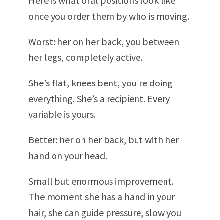
Here is what oral positions look like
once you order them by who is moving.
Worst: her on her back, you between
her legs, completely active.
She’s flat, knees bent, you’re doing
everything. She’s a recipient. Every
variable is yours.
Better: her on her back, but with her
hand on your head.
Small but enormous improvement.
The moment she has a hand in your
hair, she can guide pressure, slow you