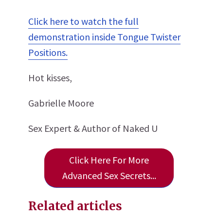
Click here to watch the full
demonstration inside Tongue Twister
Positions.
Hot kisses,
Gabrielle Moore
Sex Expert & Author of Naked U
Click Here For More
Advanced Sex Secrets...
Related articles