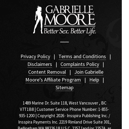
Privacy Policy
|
Terms and Conditions
|
Disclaimers
|
Complaints Policy
|
Content Removal
|
Join Gabrielle
Moore’s Affiliate Program
|
Help
|
Sitemap
1489 Marine Dr. Suite 118, West Vancouver , BC
V7T1B8 | Customer Service Phone Number: 1-855-
935-1200 | Copyright 2026 · Insspira Publishing Inc. /
Insspira Payments Inc. 2219 Rimland Drive Suite 301,
Bellingham WA 98226
18 U.S.C. 2257 [and/or 2257A, as