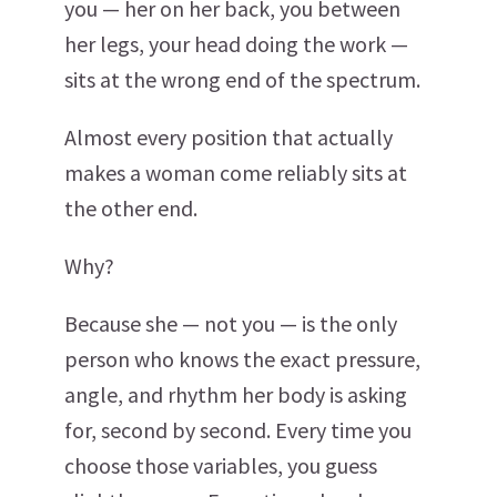
you — her on her back, you between
her legs, your head doing the work —
sits at the wrong end of the spectrum.
Almost every position that actually
makes a woman come reliably sits at
the other end.
Why?
Because she — not you — is the only
person who knows the exact pressure,
angle, and rhythm her body is asking
for, second by second. Every time you
choose those variables, you guess