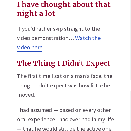
I have thought about that
night a lot
If you’d rather skip straight to the
video demonstration…
Watch the
video here
The Thing I Didn’t Expect
The first time I sat on a man’s face, the
thing I didn’t expect was how little he
moved.
I had assumed — based on every other
oral experience I had ever had in my life
— that he would still be the active one.