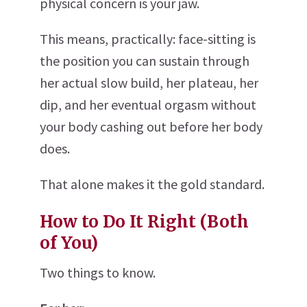
physical concern is your jaw.
This means, practically: face-sitting is
the position you can sustain through
her actual slow build, her plateau, her
dip, and her eventual orgasm without
your body cashing out before her body
does.
That alone makes it the gold standard.
How to Do It Right (Both
of You)
Two things to know.