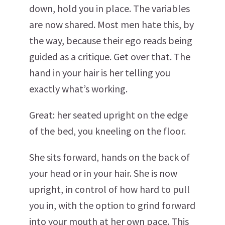
down, hold you in place. The variables
are now shared. Most men hate this, by
the way, because their ego reads being
guided as a critique. Get over that. The
hand in your hair is her telling you
exactly what’s working.
Great: her seated upright on the edge
of the bed, you kneeling on the floor.
She sits forward, hands on the back of
your head or in your hair. She is now
upright, in control of how hard to pull
you in, with the option to grind forward
into your mouth at her own pace. This