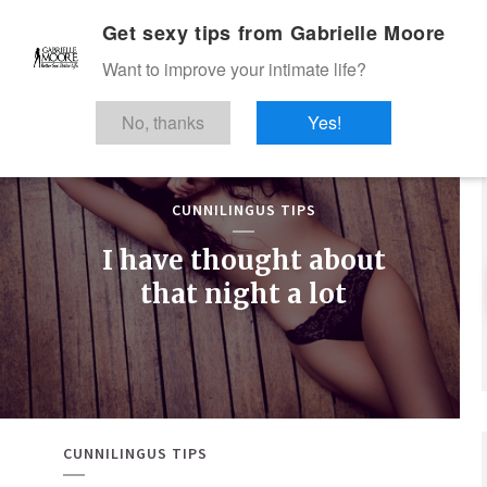
Get sexy tips from Gabrielle Moore
Want to improve your intimate life?
No, thanks
Yes!
CUNNILINGUS TIPS
I have thought about
that night a lot
CUNNILINGUS TIPS