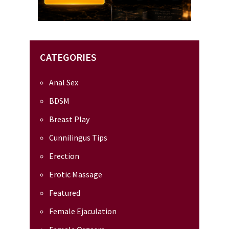
CATEGORIES
Anal Sex
BDSM
Breast Play
Cunnilingus Tips
Erection
Erotic Massage
Featured
Female Ejaculation