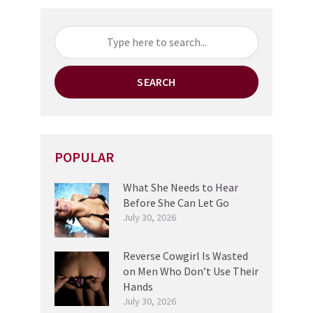
SEARCH
POPULAR
What She Needs to Hear
Before She Can Let Go
July 30, 2026
Reverse Cowgirl Is Wasted
on Men Who Don’t Use Their
Hands
July 30, 2026