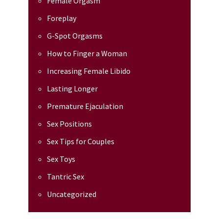
Female Orgasm
Foreplay
G-Spot Orgasms
How to Finger a Woman
Increasing Female Libido
Lasting Longer
Premature Ejaculation
Sex Positions
Sex Tips for Couples
Sex Toys
Tantric Sex
Uncategorized