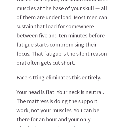
muscles at the base of your skull — all
of them are under load. Most men can
sustain that load for somewhere
between five and ten minutes before
fatigue starts compromising their
focus. That fatigue is the silent reason
oral often gets cut short.
Face-sitting eliminates this entirely.
Your head is flat. Your neck is neutral.
The mattress is doing the support
work, not your muscles. You can be
there for an hour and your only