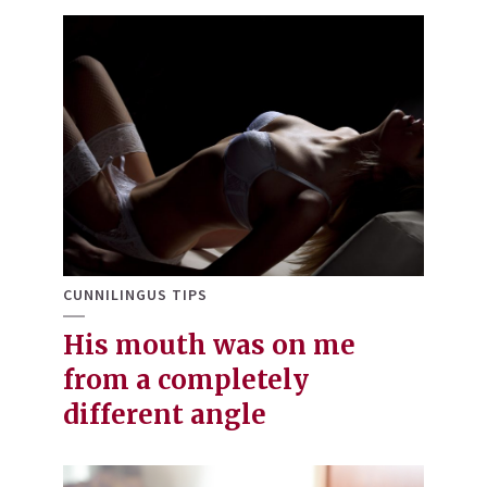
CUNNILINGUS TIPS
His mouth was on me
from a completely
different angle