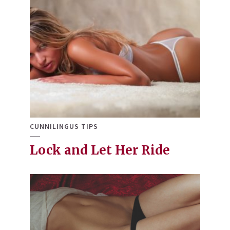
CUNNILINGUS TIPS
Lock and Let Her Ride