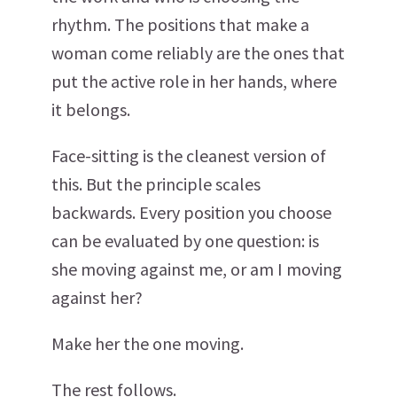
rhythm. The positions that make a
woman come reliably are the ones that
put the active role in her hands, where
it belongs.
Face-sitting is the cleanest version of
this. But the principle scales
backwards. Every position you choose
can be evaluated by one question: is
she moving against me, or am I moving
against her?
Make her the one moving.
The rest follows.