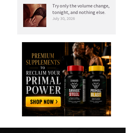
Try only the volume change,
tonight, and nothing else.
July 30, 2026