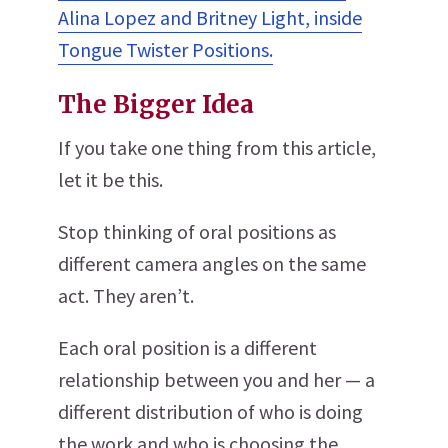
Alina Lopez and Britney Light, inside
Tongue Twister Positions.
The Bigger Idea
If you take one thing from this article,
let it be this.
Stop thinking of oral positions as
different camera angles on the same
act. They aren’t.
Each oral position is a different
relationship between you and her — a
different distribution of who is doing
the work and who is choosing the