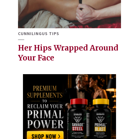
CUNNILINGUS TIPS
Her Hips Wrapped Around
Your Face