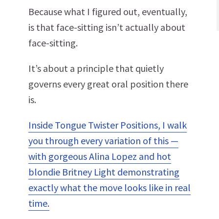
Because what I figured out, eventually,
is that face-sitting isn’t actually about
face-sitting.
It’s about a principle that quietly
governs every great oral position there
is.
Inside Tongue Twister Positions, I walk
you through every variation of this —
with gorgeous Alina Lopez and hot
blondie Britney Light demonstrating
exactly what the move looks like in real
time.