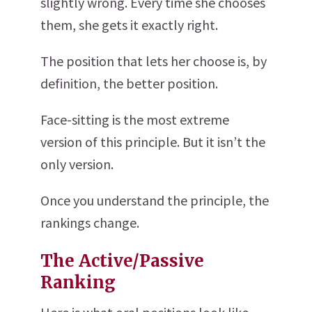
slightly wrong. Every time she chooses
them, she gets it exactly right.
The position that lets her choose is, by
definition, the better position.
Face-sitting is the most extreme
version of this principle. But it isn’t the
only version.
Once you understand the principle, the
rankings change.
The Active/Passive
Ranking