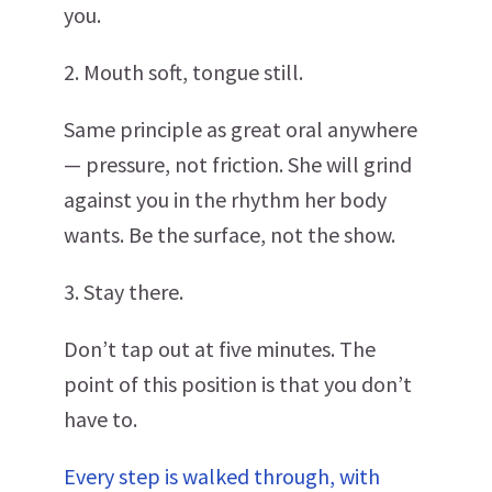
you.
2. Mouth soft, tongue still.
Same principle as great oral anywhere
— pressure, not friction. She will grind
against you in the rhythm her body
wants. Be the surface, not the show.
3. Stay there.
Don’t tap out at five minutes. The
point of this position is that you don’t
have to.
Every step is walked through, with