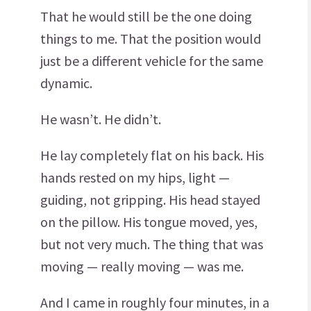
That he would still be the one doing
things to me. That the position would
just be a different vehicle for the same
dynamic.
He wasn’t. He didn’t.
He lay completely flat on his back. His
hands rested on my hips, light —
guiding, not gripping. His head stayed
on the pillow. His tongue moved, yes,
but not very much. The thing that was
moving — really moving — was me.
And I came in roughly four minutes, in a