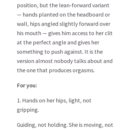
position, but the lean-forward variant
— hands planted on the headboard or
wall, hips angled slightly forward over
his mouth — gives him access to her clit
at the perfect angle and gives her
something to push against. It is the
version almost nobody talks about and
the one that produces orgasms.
For you:
1. Hands on her hips, light, not
gripping.
Guiding, not holding. She is moving, not