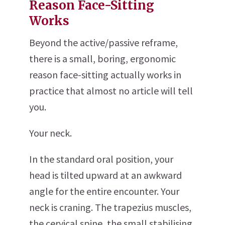
Reason Face-Sitting
Works
Beyond the active/passive reframe,
there is a small, boring, ergonomic
reason face-sitting actually works in
practice that almost no article will tell
you.
Your neck.
In the standard oral position, your
head is tilted upward at an awkward
angle for the entire encounter. Your
neck is craning. The trapezius muscles,
the cervical spine, the small stabilising