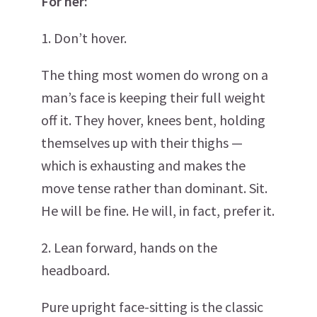
For her:
1. Don’t hover.
The thing most women do wrong on a
man’s face is keeping their full weight
off it. They hover, knees bent, holding
themselves up with their thighs —
which is exhausting and makes the
move tense rather than dominant. Sit.
He will be fine. He will, in fact, prefer it.
2. Lean forward, hands on the
headboard.
Pure upright face-sitting is the classic