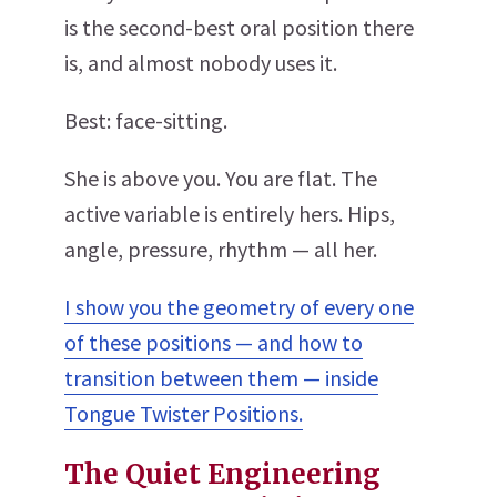
is the second-best oral position there
is, and almost nobody uses it.
Best: face-sitting.
She is above you. You are flat. The
active variable is entirely hers. Hips,
angle, pressure, rhythm — all her.
I show you the geometry of every one
of these positions — and how to
transition between them — inside
Tongue Twister Positions.
The Quiet Engineering