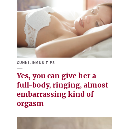
CUNNILINGUS TIPS
Yes, you can give her a
full-body, ringing, almost
embarrassing kind of
orgasm