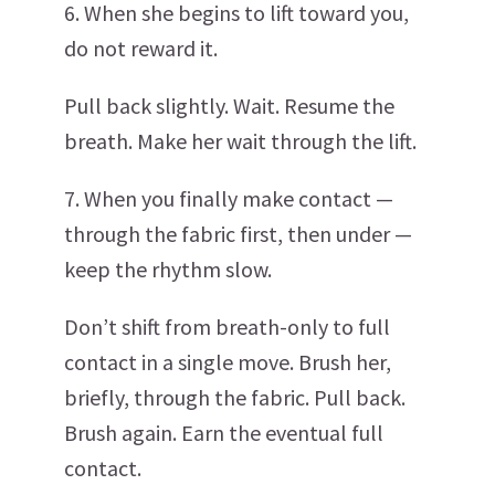
6. When she begins to lift toward you,
do not reward it.
Pull back slightly. Wait. Resume the
breath. Make her wait through the lift.
7. When you finally make contact —
through the fabric first, then under —
keep the rhythm slow.
Don’t shift from breath-only to full
contact in a single move. Brush her,
briefly, through the fabric. Pull back.
Brush again. Earn the eventual full
contact.