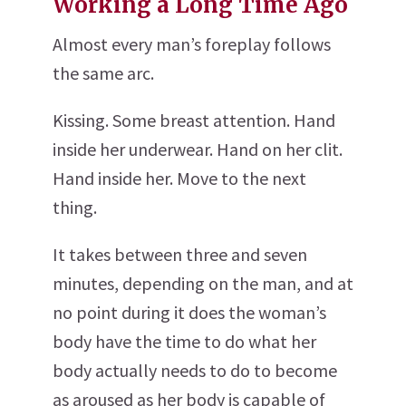
Working a Long Time Ago
Almost every man’s foreplay follows
the same arc.
Kissing. Some breast attention. Hand
inside her underwear. Hand on her clit.
Hand inside her. Move to the next
thing.
It takes between three and seven
minutes, depending on the man, and at
no point during it does the woman’s
body have the time to do what her
body actually needs to do to become
as aroused as her body is capable of