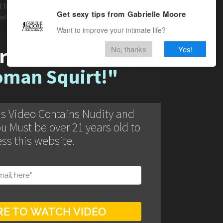
t found
Get sexy tips from Gabrielle Moore
oads/2021/04/GIF-
Want to improve your intimate life?
No, thanks
Yes!